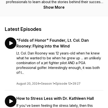
professionals to learn about the stories behind their success
and how life lessons have helped them make a positive
Show More
impact in the world around us.
Latest Episodes
"Folds of Honor" Founder, Lt. Col. Dan
Rooney: Flying into the Wind
Lt. Col. Dan Rooney was 12 years-old when he knew
what he wanted to be when he grew up ... an unlikely
combination of a jet fighter pilot AND a PGA
professional golfer. Interestingly enough, it was both
of t...
August 20, 2024
•
Season 1
•
Episode 12
•
29:27
How to Stress Less with Dr. Kathleen Hall
If you've been feeling the stress lately, then this