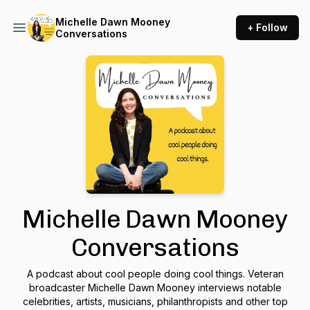
Michelle Dawn Mooney
+ Follow
Conversations
Michelle Dawn Mooney
Conversations
A podcast about cool people doing cool things. Veteran
broadcaster Michelle Dawn Mooney interviews notable
celebrities, artists, musicians, philanthropists and other top