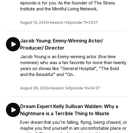
episode is for you. As the founder of The Stress
Institute and the Mindful Living Network,
August 13, 2024
•
Season 1
•
Episode 11
•
23:57
Jacob Young: Emmy-Winning Actor/
Producer/ Director
Jacob Young is an Emmy-winning actor (five time
nominee) who was a fan favorite for more than twenty
years on shows like "General Hospital", "The Bold
and the Beautiful" and "On...
August 06, 2024
•
Season 1
•
Episode 10
•
24:37
Dream Expert Kelly Sullivan Walden: Why a
Nightmare is a Terrible Thing to Waste
Ever dream that you're falling, flying, being chased, or
maybe you find yourself in am uncomfortable place or