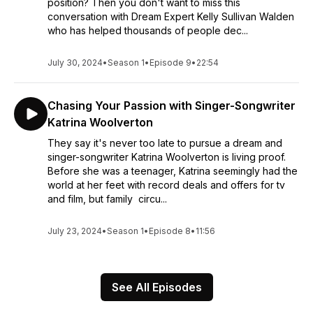
position? Then you don't want to miss this
conversation with Dream Expert Kelly Sullivan Walden
who has helped thousands of people dec...
July 30, 2024
•
Season 1
•
Episode 9
•
22:54
Chasing Your Passion with Singer-Songwriter
Katrina Woolverton
They say it's never too late to pursue a dream and
singer-songwriter Katrina Woolverton is living proof.
Before she was a teenager, Katrina seemingly had the
world at her feet with record deals and offers for tv
and film, but family circu...
July 23, 2024
•
Season 1
•
Episode 8
•
11:56
See All Episodes